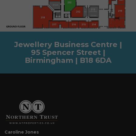
Jewellery Business Centre |
95 Spencer Street |
Birmingham | B18 6DA
Caroline Jones