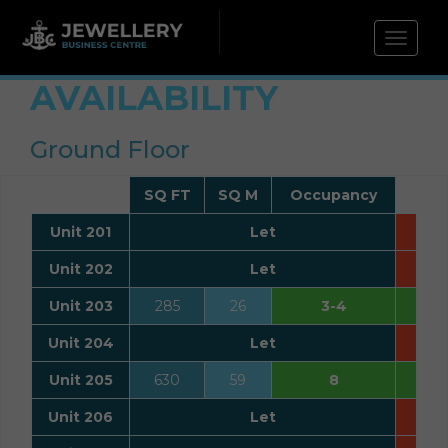
Toggle 
AVAILABILITY
Ground Floor
SQ FT
SQ M
Occupancy
Unit 201
Let
Unit 202
Let
Unit 203
285
26
3-4
Unit 204
Let
Unit 205
630
59
8
Unit 206
Let