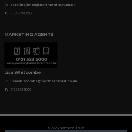
E:
carolinejones@northerntrust.co.uk
T:
01543 478900
MARKETING AGENTS
Lisa Whitcombe
E:
lisawhitcombe@northerntrust.co.uk
T:
0121 523 5000
© 2026 Northern Trust.