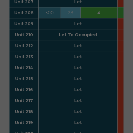
Unit 207
Let
Unit 208
300
28
4
Unit 209
Let
Unit 210
Let To Occupied
Unit 212
Let
Unit 213
Let
Unit 214
Let
Unit 215
Let
Unit 216
Let
Unit 217
Let
Unit 218
Let
Unit 219
Let