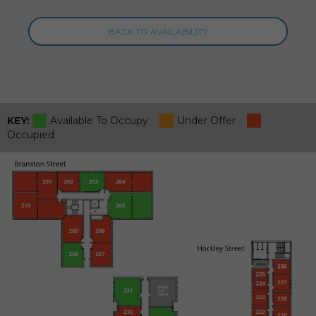
BACK TO AVAILABILITY
KEY:
Available To Occupy
Under Offer
Occupied