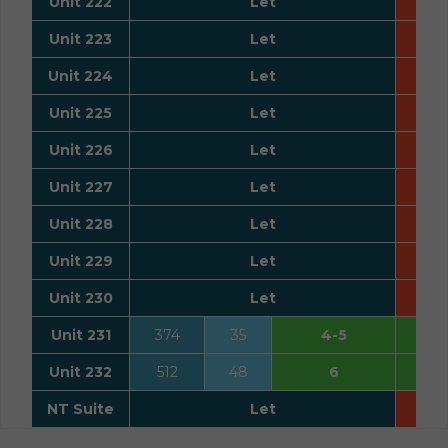
Unit 222
Let
Unit 223
Let
Unit 224
Let
Unit 225
Let
Unit 226
Let
Unit 227
Let
Unit 228
Let
Unit 229
Let
Unit 230
Let
Unit 231
374
35
4-5
Unit 232
512
48
6
NT Suite
Let